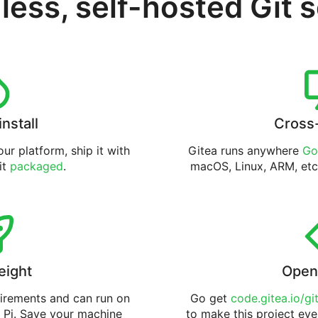
less, self-hosted Git 
install
Cross
ur platform, ship it with
Gitea runs anywhere
Go
 it
packaged
.
macOS, Linux, ARM, etc
eight
Open
uirements and can run on
Go get
code.gitea.io/gi
 Pi. Save your machine
to make this project eve