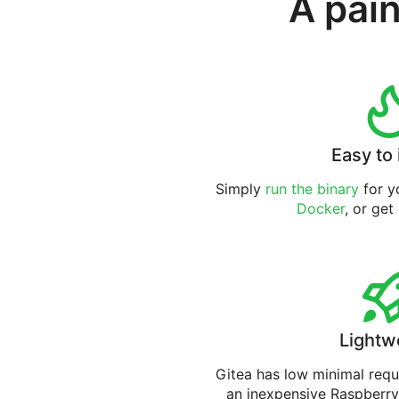
A pain
Easy to 
Simply
run the binary
for yo
Docker
, or get
Lightw
Gitea has low minimal req
an inexpensive Raspberry