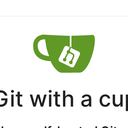
Git with a cu