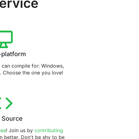
service
-platform
can compile for: Windows,
. Choose the one you love!
 Source
tea
! Join us by
contributing
n better. Don't be shy to be