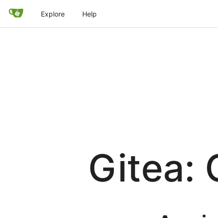
Explore
Help
Gitea: 