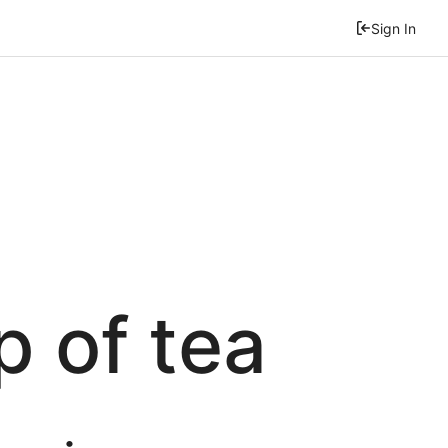
Sign In
p of tea