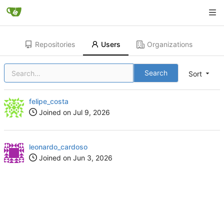
Repositories
Users
Organizations
Search
Sort
felipe_costa
Joined on
leonardo_cardoso
Joined on