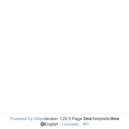
Powered by Gitea
Version: 1.20.5 Page:
2ms
Template:
0ms
English
Licenses
API